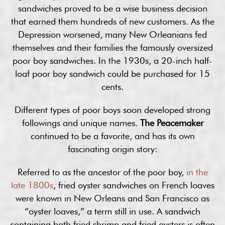
sandwiches proved to be a wise business decision
that earned them hundreds of new customers. As the
Depression worsened, many New Orleanians fed
themselves and their families the famously oversized
poor boy sandwiches. In the 1930s, a 20-inch half-
loaf poor boy sandwich could be purchased for 15
cents.
Different types of poor boys soon developed strong
followings and unique names.
The Peacemaker
continued to be a favorite, and has its own
fascinating origin story:
Referred to as the ancestor of the poor boy,
in the
late 1800s
, fried oyster sandwiches on French loaves
were known in New Orleans and San Francisco as
“oyster loaves,” a term still in use. A sandwich
containing both fried shrimp and fried oysters is often