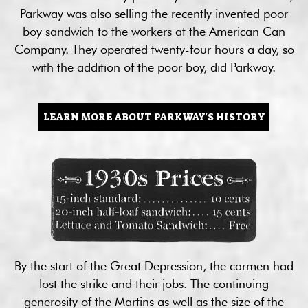
Parkway was also selling the recently invented poor
boy sandwich to the workers at the American Can
Company. They operated twenty-four hours a day, so
with the addition of the poor boy, did Parkway.
LEARN MORE ABOUT PARKWAY'S HISTORY
By the start of the Great Depression, the carmen had
lost the strike and their jobs. The continuing
generosity of the Martins as well as the size of the