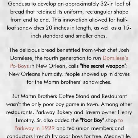
Gendusa to develop an approximately 32-in loaf of
bread that retained its uniform, rectangular shape
from end to end. This innovation allowed for half-
loaf sandwiches 20 inches in length, as well as a 15-
inch standard and smaller ones.
The delicious bread benefitted from what chef Josh
Domilese, the fourth generation to run
Domilese’s
Po-Boys
in New Orlean, calls
"the secret weapon"
:
New Orleans humidity. People showed up in droves
for the Martin brothers’ sandwiches.
But Martin Brothers Coffee Stand and Restaurant
wasn’t the only poor boy game in town. Among other
restaurants, Parkway Bakery and Tavern owner Henry
Timothy, Sr. also added the
"Poor Boy"
shop
to
Parkway in 1929
and fed union members and
conductors French fry poor boys for free. Meanwhile,