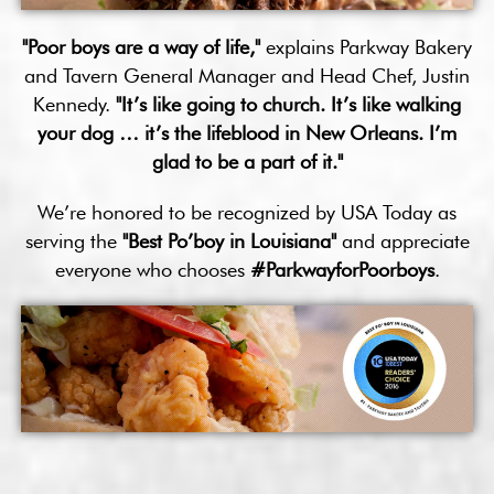
"Poor boys are a way of life,"
explains Parkway Bakery
and Tavern General Manager and Head Chef, Justin
Kennedy.
"It’s like going to church. It’s like walking
your dog … it’s the lifeblood in New Orleans. I’m
glad to be a part of it."
We’re honored to be recognized by USA Today as
serving the
"Best Po’boy in Louisiana"
and appreciate
everyone who chooses
#ParkwayforPoorboys
.