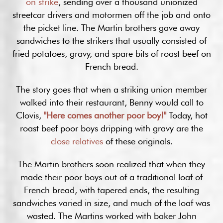
on strike
, sending over a thousand unionized
streetcar drivers and motormen off the job and onto
the picket line. The Martin brothers gave away
sandwiches to the strikers that usually consisted of
fried potatoes, gravy, and spare bits of roast beef on
French bread.
The story goes that when a striking union member
walked into their restaurant, Benny would call to
Clovis,
"Here comes another poor boy!"
Today, hot
roast beef poor boys dripping with gravy are the
close relatives
of these originals.
The Martin brothers soon realized that when they
made their poor boys out of a traditional loaf of
French bread, with tapered ends, the resulting
sandwiches varied in size, and much of the loaf was
wasted. The Martins worked with baker John