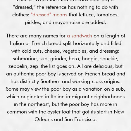
“dressed,” the reference has nothing to do with
clothes:
"dressed" means
that lettuce, tomatoes,
pickles, and mayonnaise are added.
There are many names for
a sandwich
on a length of
Italian or French bread split horizontally and filled
with cold cuts, cheese, vegetables, and dressing:
submarine, sub, grinder, hero, hoagie, spuckie,
zeppelin, zep–the list goes on. All are delicious, but
an authentic poor boy is served on French bread and
has distinctly Southern and working-class origins.
Some may view the poor boy as a variation on a sub,
which originated in Italian immigrant neighborhoods
in the northeast, but the poor boy has more in
common with the oyster loaf that got its start in New
Orleans and San Francisco.