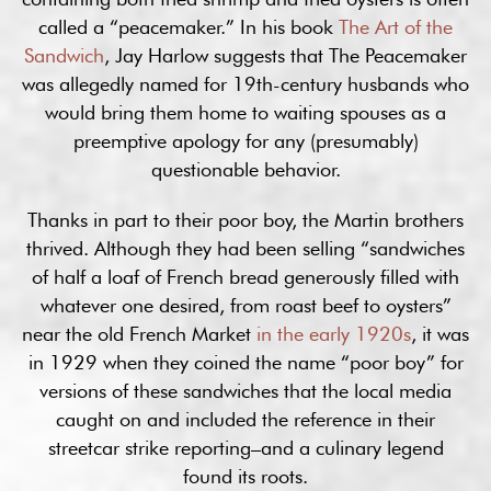
called a “peacemaker.” In his book
The Art of the
Sandwich
, Jay Harlow suggests that The Peacemaker
was allegedly named for 19th-century husbands who
would bring them home to waiting spouses as a
preemptive apology for any (presumably)
questionable behavior.
Thanks in part to their poor boy, the Martin brothers
thrived. Although they had been selling “sandwiches
of half a loaf of French bread generously filled with
whatever one desired, from roast beef to oysters”
near the old French Market
in the early 1920s
, it was
in 1929 when they coined the name “poor boy” for
versions of these sandwiches that the local media
caught on and included the reference in their
streetcar strike reporting–and a culinary legend
found its roots.