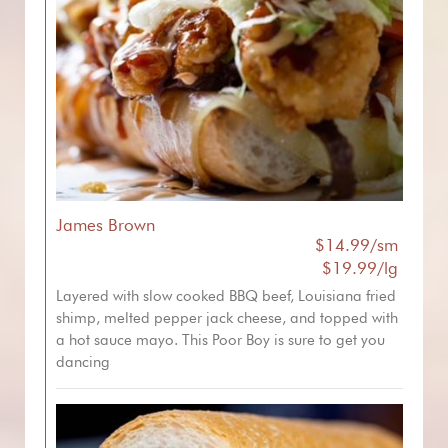
James Brown
$14.99/sm
$19.99/lg
Layered with slow cooked BBQ beef, Louisiana fried
shimp, melted pepper jack cheese, and topped with
a hot sauce mayo. This Poor Boy is sure to get you
dancing