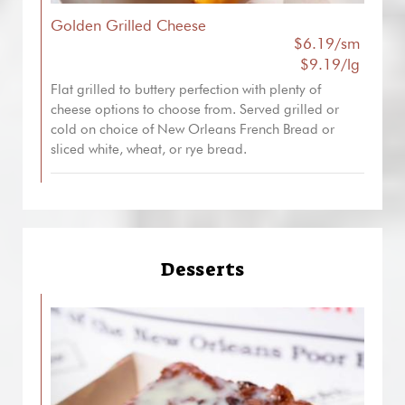
Golden Grilled Cheese
$6.19/sm
$9.19/lg
Flat grilled to buttery perfection with plenty of
cheese options to choose from. Served grilled or
cold on choice of New Orleans French Bread or
sliced white, wheat, or rye bread.
Desserts