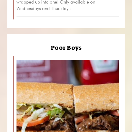
wrapped up into one! Only available on
Wednesdays and Thursdays.
Poor Boys