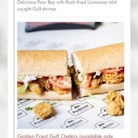
Delicious Poor Boy with flash-fried Louisiana wild
caught Gulf shrimp
Golden Fried Gulf Oysters (available only