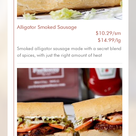
Alligator Smoked Sausage
$10.29/sm
$14.99/lg
Smoked alligator sausage made with a secret blend
of spices, with just the right amount of heat