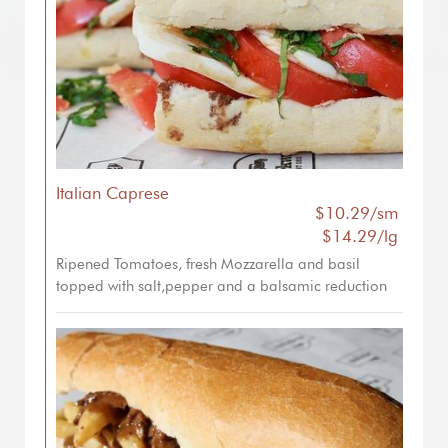
Italian Caprese
$10.29/sm
$14.29/lg
Ripened Tomatoes, fresh Mozzarella and basil
topped with salt,pepper and a balsamic reduction