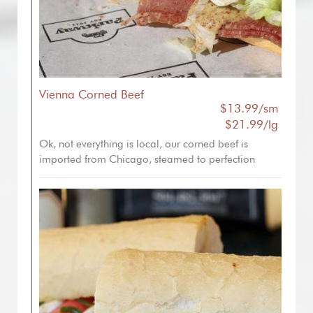
Vienna Corned Beef
$13.99/sm
$21.99/lg
Ok, not everything is local, our corned beef is
imported from Chicago, steamed to perfection