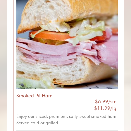
Smoked Pit Ham
$6.99/sm
$11.29/lg
Enjoy our sliced, premium, salty-sweet smoked ham.
Served cold or grilled