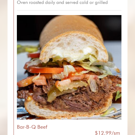
Oven roasted daily and served cold or grilled
Bar-B-Q Beef
$12.99/sm