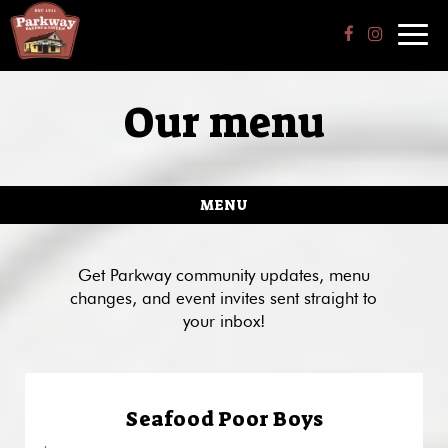
Toggl
navig
Our menu
MENU
Get Parkway community updates, menu
changes, and event invites sent straight to
your inbox!
Seafood Poor Boys