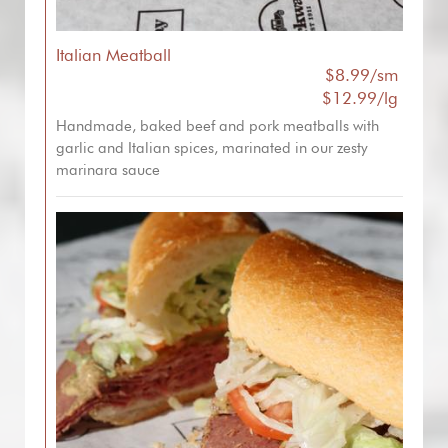
Italian Meatball
$8.99/sm
$12.99/lg
Handmade, baked beef and pork meatballs with
garlic and Italian spices, marinated in our zesty
marinara sauce