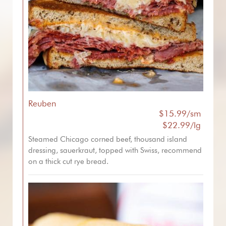
Reuben
$15.99/sm
$22.99/lg
Steamed Chicago corned beef, thousand island
dressing, sauerkraut, topped with Swiss, recommend
on a thick cut rye bread.