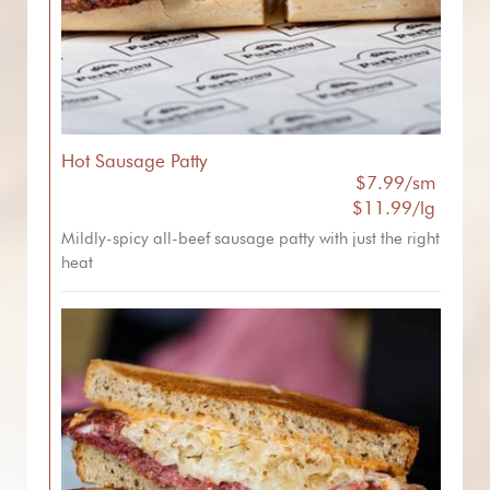
Hot Sausage Patty
$7.99/sm
$11.99/lg
Mildly-spicy all-beef sausage patty with just the right
heat