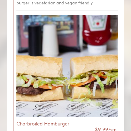
burger is vegetarian and vegan friendly
Charbroiled Hamburger
$9.99/sm