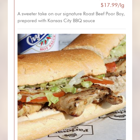
$17.99/lg
A sweeter take on our signature Roast Beef Poor Boy,
prepared with Kansas City BBQ sauce