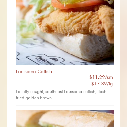
Louisiana Catfish
$11.29/sm
$17.39/lg
Locally caught, southeast Louisiana catfish, flash-
fried golden brown