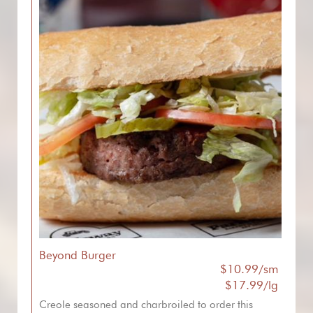
Beyond Burger
$10.99/sm
$17.99/lg
Creole seasoned and charbroiled to order this