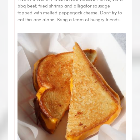
bbq beef, fried shrimp and alligator sausage
topped with melted pepperjack cheese. Don't try to
eat this one alone! Bring a team of hungry friends!