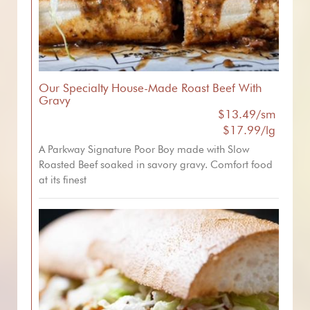
Our Specialty House-Made Roast Beef With
Gravy
$13.49/sm
$17.99/lg
A Parkway Signature Poor Boy made with Slow
Roasted Beef soaked in savory gravy. Comfort food
at its finest