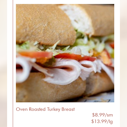
Oven Roasted Turkey Breast
$8.99/sm
$13.99/lg