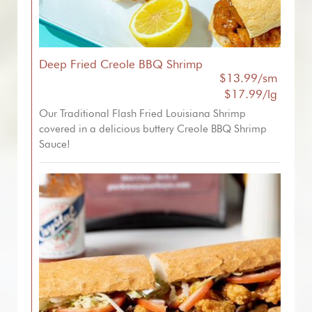
Deep Fried Creole BBQ Shrimp
$13.99/sm
$17.99/lg
Our Traditional Flash Fried Louisiana Shrimp
covered in a delicious buttery Creole BBQ Shrimp
Sauce!