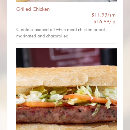
Grilled Chicken
$11.99/sm
$16.99/lg
Creole seasoned all white meat chicken breast,
marinated and charbroiled