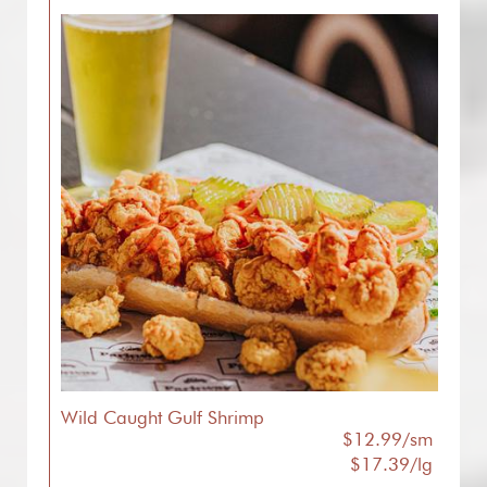
Wild Caught Gulf Shrimp
$12.99/sm
$17.39/lg