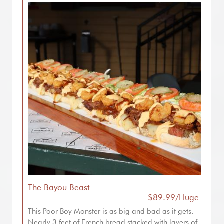
The Bayou Beast
$89.99/Huge
This Poor Boy Monster is as big and bad as it gets.
Nearly 3 feet of French bread stacked with layers of