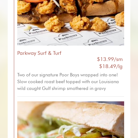
Parkway Surf & Turf
$13.99/sm
$18.49/lg
Two of our signature Poor Boys wrapped into one!
Slow cooked roast beef topped with our Louisiana
wild caught Gulf shrimp smothered in gravy