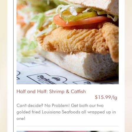
Half and Half: Shrimp & Catfish
$15.99/lg
Can't decide? No Problem! Get both our two
golded fried Louisiana Seafoods all wrapped up in
one!