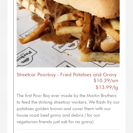
Streetcar Poorboy - Fried Potatoes and Gravy
$10.29/sm
$13.99/lg
The first Poor Boy ever made by the Martin Brothers
to feed the striking streetcar workers. We flash-fry our
potatoes golden brown and cover them with our
house roast beef gravy and debris ( for our
vegetarian friends just ask for no gravy)