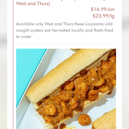
Wed and Thurs)
$16.99/sm
$23.99/lg
Available only Wed and Thurs these Louisiana wild
caught oysters are harvested locally and flash-fried
to order