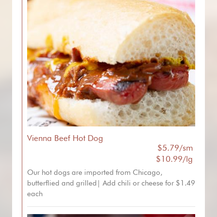
Vienna Beef Hot Dog
$5.79/sm
$10.99/lg
Our hot dogs are imported from Chicago,
butterflied and grilled| Add chili or cheese for $1.49
each