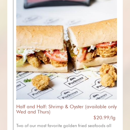
Half and Half: Shrimp & Oyster (available only
Wed and Thurs)
$20.99/lg
Two of our most favorite golden fried seafoods all