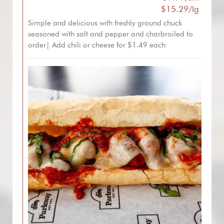
$15.29/lg
Simple and delicious with freshly ground chuck
seasoned with salt and pepper and charbroiled to
order| Add chili or cheese for $1.49 each