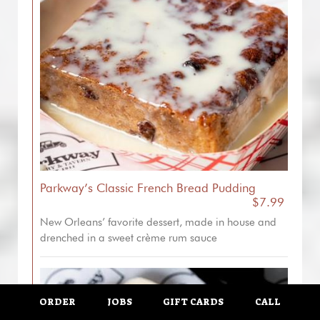
Parkway’s Classic French Bread Pudding
$7.99
New Orleans’ favorite dessert, made in house and
drenched in a sweet crème rum sauce
ORDER
JOBS
GIFT CARDS
CALL